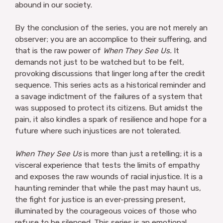
abound in our society.
By the conclusion of the series, you are not merely an
observer; you are an accomplice to their suffering, and
that is the raw power of
When They See Us.
It
demands not just to be watched but to be felt,
provoking discussions that linger long after the credit
sequence. This series acts as a historical reminder and
a savage indictment of the failures of a system that
was supposed to protect its citizens. But amidst the
pain, it also kindles a spark of resilience and hope for a
future where such injustices are not tolerated.
When They See Us
is more than just a retelling; it is a
visceral experience that tests the limits of empathy
and exposes the raw wounds of racial injustice. It is a
haunting reminder that while the past may haunt us,
the fight for justice is an ever-pressing present,
illuminated by the courageous voices of those who
refuse to be silenced. This series is an emotional