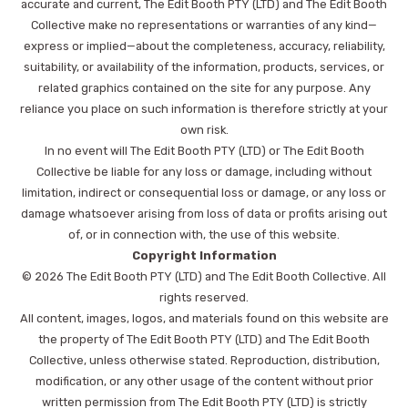
accurate and current, The Edit Booth PTY (LTD) and The Edit Booth
Collective make no representations or warranties of any kind—
express or implied—about the completeness, accuracy, reliability,
suitability, or availability of the information, products, services, or
related graphics contained on the site for any purpose. Any
reliance you place on such information is therefore strictly at your
own risk.
In no event will The Edit Booth PTY (LTD) or The Edit Booth
Collective be liable for any loss or damage, including without
limitation, indirect or consequential loss or damage, or any loss or
damage whatsoever arising from loss of data or profits arising out
of, or in connection with, the use of this website.
Copyright Information
© 2026 The Edit Booth PTY (LTD) and The Edit Booth Collective. All
rights reserved.
All content, images, logos, and materials found on this website are
the property of The Edit Booth PTY (LTD) and The Edit Booth
Collective, unless otherwise stated. Reproduction, distribution,
modification, or any other usage of the content without prior
written permission from The Edit Booth PTY (LTD) is strictly