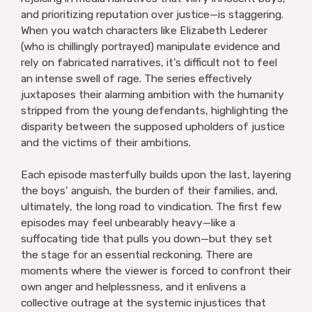
and prioritizing reputation over justice—is staggering.
When you watch characters like Elizabeth Lederer
(who is chillingly portrayed) manipulate evidence and
rely on fabricated narratives, it’s difficult not to feel
an intense swell of rage. The series effectively
juxtaposes their alarming ambition with the humanity
stripped from the young defendants, highlighting the
disparity between the supposed upholders of justice
and the victims of their ambitions.
Each episode masterfully builds upon the last, layering
the boys’ anguish, the burden of their families, and,
ultimately, the long road to vindication. The first few
episodes may feel unbearably heavy—like a
suffocating tide that pulls you down—but they set
the stage for an essential reckoning. There are
moments where the viewer is forced to confront their
own anger and helplessness, and it enlivens a
collective outrage at the systemic injustices that