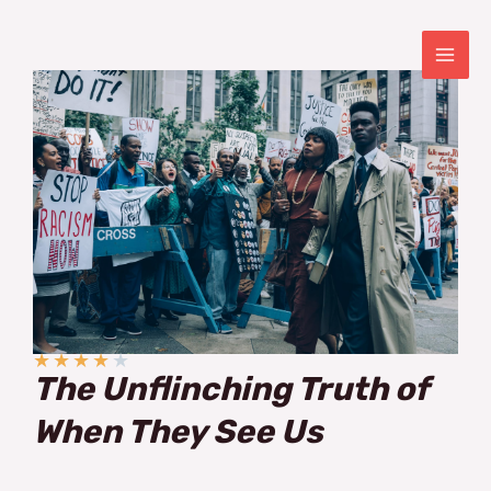
Skip
to
content
MAI
ME
★
★
★
★
★
The Unflinching Truth of
When They See Us