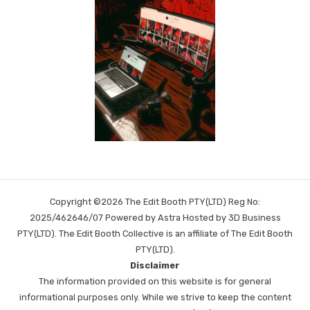
Copyright ©2026 The Edit Booth PTY(LTD) Reg No:
2025/462646/07 Powered by Astra Hosted by 3D Business
PTY(LTD). The Edit Booth Collective is an affiliate of The Edit Booth
PTY(LTD).
Disclaimer
The information provided on this website is for general
informational purposes only. While we strive to keep the content