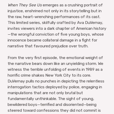
When They See Us
emerges as a crushing portrait of
injustice, enshrined not only in its storytelling but in
the raw, heart-wrenching performances of its cast.
This limited series, skilfully crafted by Ava DuVernay,
invites viewers into a dark chapter of American history
—the wrongful conviction of five young boys, whose
innocence became collateral damage in a fight for
narrative that favoured prejudice over truth.
From the very first episode, the emotional weight of
the narrative bears down like an unyielding storm. We
witness the terrible unfolding of events in 1989 as a
horrific crime shakes New York City to its core.
DuVernay pulls no punches in depicting the relentless
interrogation tactics deployed by police, engaging in
manipulations that are not only brutal but
fundamentally unthinkable. The sight of young,
bewildered boys—terrified and disoriented—being
steered toward confessions they did not commit is