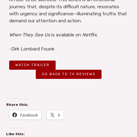
journey that, despite its difficult nature, resonates
with urgency and significance—illuminating truths that
demand our attention and action.
When They See Us
is available on
Netflix
.
-Dirk Lombard Fourie
WATCH TRAILER
GO BACK TO TV REVIEWS
Share this:
Facebook
X
Like this: