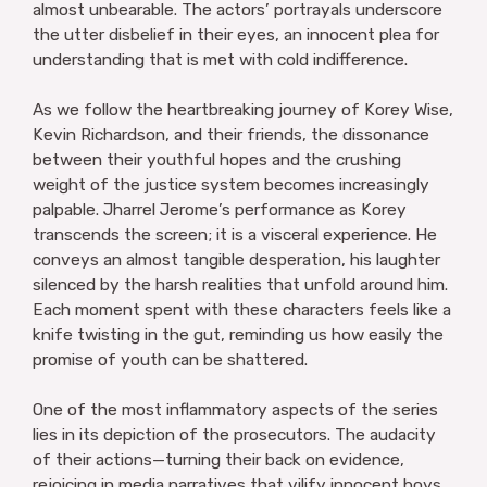
almost unbearable. The actors’ portrayals underscore
the utter disbelief in their eyes, an innocent plea for
understanding that is met with cold indifference.
As we follow the heartbreaking journey of Korey Wise,
Kevin Richardson, and their friends, the dissonance
between their youthful hopes and the crushing
weight of the justice system becomes increasingly
palpable. Jharrel Jerome’s performance as Korey
transcends the screen; it is a visceral experience. He
conveys an almost tangible desperation, his laughter
silenced by the harsh realities that unfold around him.
Each moment spent with these characters feels like a
knife twisting in the gut, reminding us how easily the
promise of youth can be shattered.
One of the most inflammatory aspects of the series
lies in its depiction of the prosecutors. The audacity
of their actions—turning their back on evidence,
rejoicing in media narratives that vilify innocent boys,