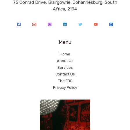
75 Conrad Drive, Blairgowrie, Johannesburg, South
Africa, 2194
Menu
Home
About Us
Services
Contact Us
The EBC
Privacy Policy