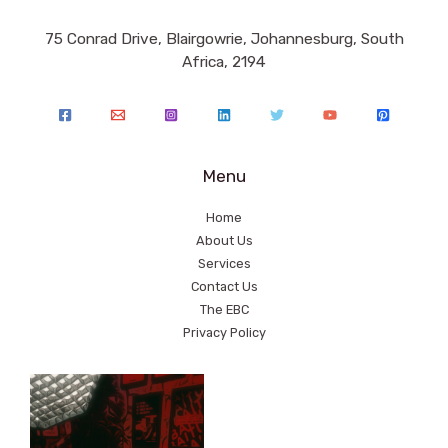
75 Conrad Drive, Blairgowrie, Johannesburg, South
Africa, 2194
Menu
Home
About Us
Services
Contact Us
The EBC
Privacy Policy