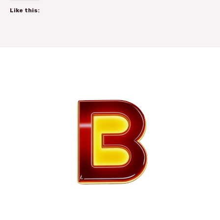
Like this: