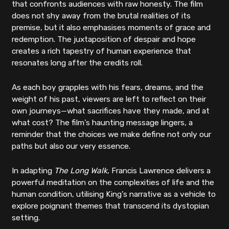
that confronts audiences with raw honesty. The film
does not shy away from the brutal realities of its
premise, but it also emphasises moments of grace and
redemption. The juxtaposition of despair and hope
creates a rich tapestry of human experience that
resonates long after the credits roll.
As each boy grapples with his fears, dreams, and the
weight of his past, viewers are left to reflect on their
own journeys—what sacrifices have they made, and at
what cost? The film’s haunting message lingers, a
reminder that the choices we make define not only our
paths but also our very essence.
In adapting
The Long Walk
, Francis Lawrence delivers a
powerful meditation on the complexities of life and the
human condition, utilising King’s narrative as a vehicle to
explore poignant themes that transcend its dystopian
setting.