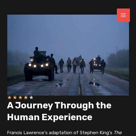
Skip
to
content
MAI
ME
★
★
★
★
★
A Journey Through the
Human Experience
Francis Lawrence’s adaptation of Stephen King’s
The