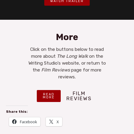
WATCH TRAILER
More
Click on the buttons below to read
more about
The Long Walk
on the
Writing Studio’s website, or return to
the
Film Reviews
page for more
reviews.
FILM
READ
MORE
REVIEWS
Share this:
Facebook
X