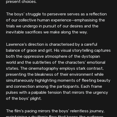
present choices.
The boys’ struggle to persevere serves as a reflection
of our collective human experience—emphasising the
trials we undergo in pursuit of our desires and the
inevitable sacrifices we make along the way.
Lawrence’s direction is characterised by a careful
balance of grace and grit. His visual storytelling captures
both the oppressive atmosphere of the dystopian
world and the subtleties of the characters’ emotional
states. The cinematography employs stark contrast,
presenting the bleakness of their environment while
simultaneously highlighting moments of fleeting beauty
and connection among the participants. Each frame
pulses with a palpable tension that mirrors the urgency
of the boys’ plight.
The film’s pacing mirrors the boys’ relentless journey,