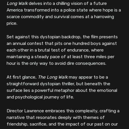
Long Walk
delves into a chilling vision of a future
America transformed into a police state where hope is a
scarce commodity and survival comes at a harrowing
price.
Set against this dystopian backdrop, the film presents
an annual contest that pits one hundred boys against
each other in a brutal test of endurance, where
maintaining a steady pace of at least three miles per
hour is the only way to avoid dire consequences.
At first glance,
The Long Walk
may appear to be a
straightforward dystopian thriller, but beneath the
surface lies a powerful metaphor about the emotional
and psychological journey of life.
Director Lawrence embraces this complexity, crafting a
narrative that resonates deeply with themes of
friendship, sacrifice, and the impact of our past on our