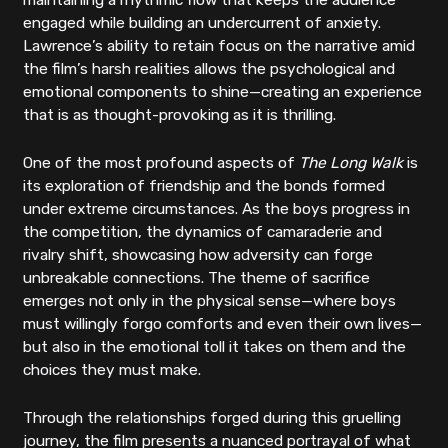
maintaining a rhythmic flow that keeps the audience
engaged while building an undercurrent of anxiety.
Lawrence’s ability to retain focus on the narrative amid
the film’s harsh realities allows the psychological and
emotional components to shine—creating an experience
that is as thought-provoking as it is thrilling.
One of the most profound aspects of
The Long Walk
is
its exploration of friendship and the bonds formed
under extreme circumstances. As the boys progress in
the competition, the dynamics of camaraderie and
rivalry shift, showcasing how adversity can forge
unbreakable connections. The theme of sacrifice
emerges not only in the physical sense—where boys
must willingly forgo comforts and even their own lives—
but also in the emotional toll it takes on them and the
choices they must make.
Through the relationships forged during this gruelling
journey, the film presents a nuanced portrayal of what