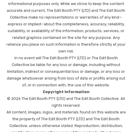
informational purposes only. While we strive to keep the content
accurate and current, The Edit Booth PTY (LTD) and The Edit Booth
Collective make no representations or warranties of any kind—
express or implied—about the completeness, accuracy, reliability,
suitability, or availability of the information, products, services, or
related graphics contained on the site for any purpose. Any
reliance you place on such information is therefore strictly at your
own risk.
In no event will The Edit Booth PTY (LTD) or The Edit Booth
Collective be liable for any loss or damage, including without
limitation, indirect or consequential loss or damage, or any loss or
damage whatsoever arising from loss of data or profits arising out
of, or in connection with, the use of this website.
Copyright Information
© 2026 The Edit Booth PTY (LTD) and The Edit Booth Collective. All
rights reserved.
All content, images, logos, and materials found on this website are
the property of The Edit Booth PTY (LTD) and The Edit Booth
Collective, unless otherwise stated. Reproduction, distribution,