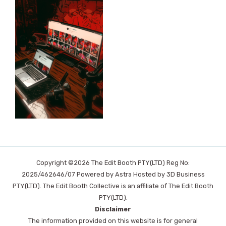
Copyright ©2026 The Edit Booth PTY(LTD) Reg No:
2025/462646/07 Powered by Astra Hosted by 3D Business
PTY(LTD). The Edit Booth Collective is an affiliate of The Edit Booth
PTY(LTD).
Disclaimer
The information provided on this website is for general