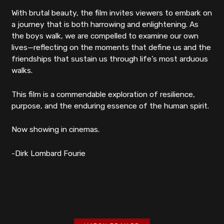
With brutal beauty, the film invites viewers to embark on
a journey that is both harrowing and enlightening. As
the boys walk, we are compelled to examine our own
lives—reflecting on the moments that define us and the
friendships that sustain us through life’s most arduous
walks.
This film is a commendable exploration of resilience,
purpose, and the enduring essence of the human spirit.
Now showing in cinemas.
-Dirk Lombard Fourie