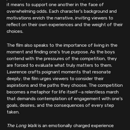
it means to support one another in the face of
overwhelming odds. Each character’s background and
motivations enrich the narrative, inviting viewers to
reflect on their own experiences and the weight of their
choices.
The film also speaks to the importance of living in the
moment and finding one’s true purpose. As the boys
contend with the pressures of the competition, they
are forced to evaluate what truly matters to them.
Lawrence crafts poignant moments that resonate
deeply; the film urges viewers to consider their
aspirations and the paths they choose. The competition
becomes a metaphor for life itself—a relentless march
that demands contemplation of engagement with one’s
goals, desires, and the consequences of every step
taken.
The Long Walk
is an emotionally charged experience