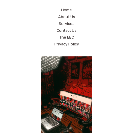
Home
About Us
Services
Contact Us
The EBC
Privacy Policy