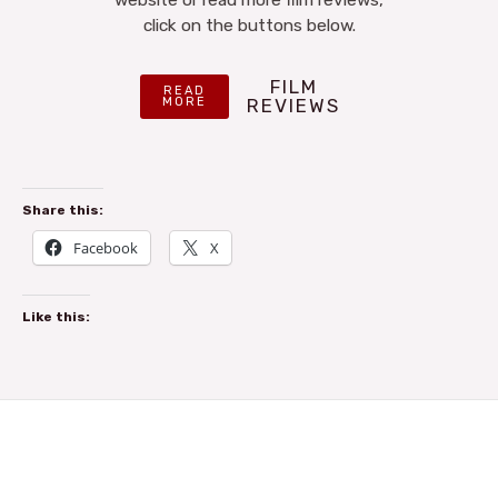
click on the buttons below.
FILM
READ
MORE
REVIEWS
Share this:
Facebook
X
Like this: