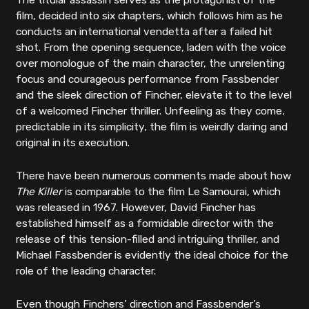
The titular assassin serves as the protagonist of the
film, decided into six chapters, which follows him as he
conducts an international vendetta after a failed hit
shot. From the opening sequence, laden with the voice
over monologue of the main character, the unrelenting
focus and courageous performance from Fassbender
and the sleek direction of Fincher, elevate it to the level
of a welcomed Fincher thriller. Unfeeling as they come,
predictable in its simplicity, the film is weirdly daring and
original in its execution.
There have been numerous comments made about how
The Killer
is comparable to the film Le Samourai, which
was released in 1967. However, David Fincher has
established himself as a formidable director with the
release of this tension-filled and intriguing thriller, and
Michael Fassbender is evidently the ideal choice for the
role of the leading character.
Even though Finchers’ direction and Fassbender’s