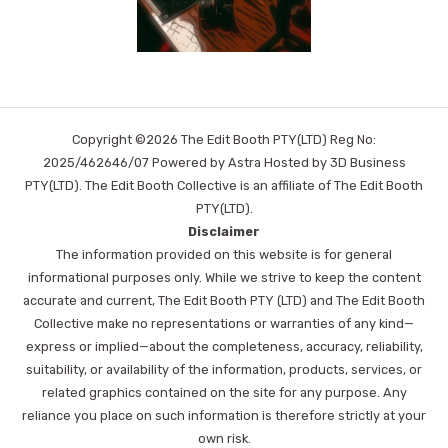
Copyright ©2026 The Edit Booth PTY(LTD) Reg No:
2025/462646/07 Powered by Astra Hosted by 3D Business
PTY(LTD). The Edit Booth Collective is an affiliate of The Edit Booth
PTY(LTD).
Disclaimer
The information provided on this website is for general
informational purposes only. While we strive to keep the content
accurate and current, The Edit Booth PTY (LTD) and The Edit Booth
Collective make no representations or warranties of any kind—
express or implied—about the completeness, accuracy, reliability,
suitability, or availability of the information, products, services, or
related graphics contained on the site for any purpose. Any
reliance you place on such information is therefore strictly at your
own risk.