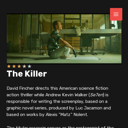
Skip
to
content
MAI
ME
★
★
★
★
★
The Killer
David Fincher directs this American science fiction
action thriller while Andrew Kevin Walker (
Se7en
) is
responsible for writing the screenplay, based on a
graphic novel series, produced by Luc Jacamon and
based on works by Alexis “Matz” Nolent.