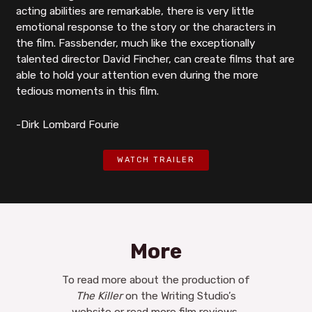
acting abilities are remarkable, there is very little
emotional response to the story or the characters in
the film. Fassbender, much like the exceptionally
talented director David Fincher, can create films that are
able to hold your attention even during the more
tedious moments in this film.
-Dirk Lombard Fourie
WATCH TRAILER
More
To read more about the production of
The Killer
on the Writing Studio’s
website or read more film reviews,