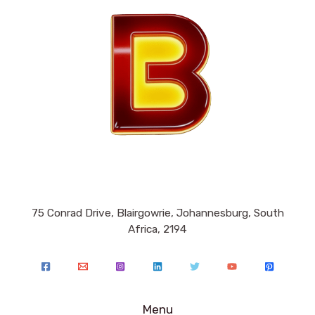
75 Conrad Drive, Blairgowrie, Johannesburg, South
Africa, 2194
Menu