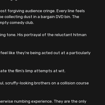
st forgiving audience cringe. Every line feels
e collecting dust in a bargain DVD bin. The
empty comedy club.
ring tone. His portrayal of the reluctant hitman
eel like they’re being acted out at a particularly
ate the film’s limp attempts at wit.
l, scruffy-looking brothers on a collision course
therwise numbing experience. They are the only