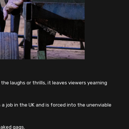
he laughs or thrills, it leaves viewers yearning
a job in the UK and is forced into the unenviable
baked gags.