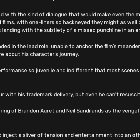
led with the kind of dialogue that would make even the mo
 films, with one-liners so hackneyed they might as well b
s landing with the subtlety of a missed punchline in an 
nded in the lead role, unable to anchor the film’s meande
are about his character’s journey.
erformance so juvenile and indifferent that most scenes f
r with his trademark delivery, but even he can’t resuscit
airing of Brandon Auret and Neil Sandilands as the vengefu
 inject a sliver of tension and entertainment into an o