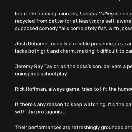
From the opening minutes,
London Calling
is ridd
recycled from better (or at least more self-aware)
supposed comedy falls completely flat, with joke
Josh Duhamel, usually a reliable presence, is stra
lacks both grit and charm, making it difficult to c
Jeremy Ray Taylor, as the boss’s son, delivers a p
uninspired school play.
Rick Hoffman, always game, tries to lift the humou
If there’s any reason to keep watching, it’s the p
with the protagonist.
Their performances are refreshingly grounded and