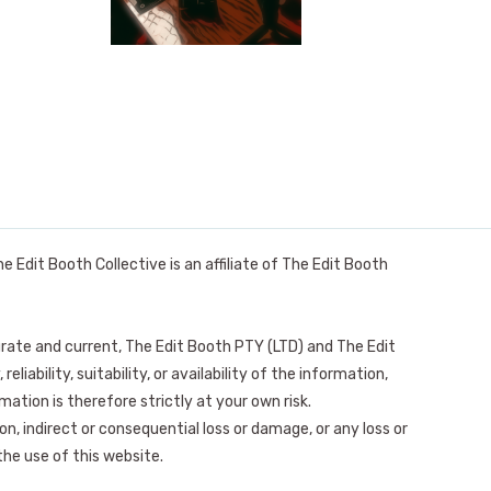
it Booth Collective is an affiliate of The Edit Booth
urate and current, The Edit Booth PTY (LTD) and The Edit
bility, suitability, or availability of the information,
mation is therefore strictly at your own risk.
on, indirect or consequential loss or damage, or any loss or
the use of this website.