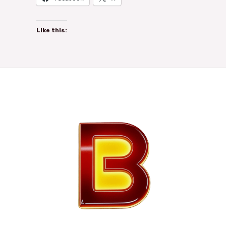
Like this: