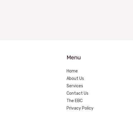
Menu
Home
About Us
Services
Contact Us
The EBC
Privacy Policy