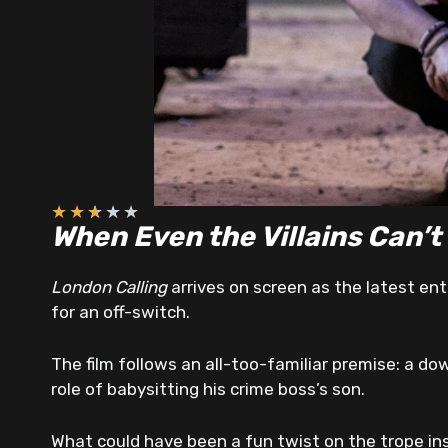
★
★
★
★
★
When Even the Villains Can’t
London Calling
arrives on screen as the latest entr
for an off-switch.
The film follows an all-too-familiar premise: a d
role of babysitting his crime boss’s son.
What could have been a fun twist on the trope in