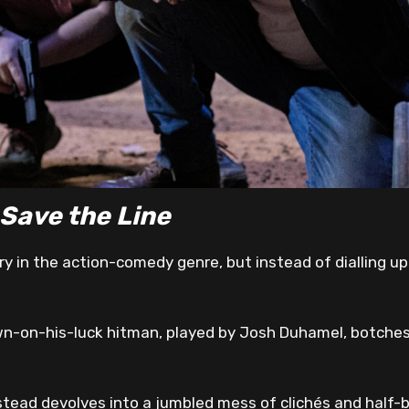
 Save the Line
y in the action-comedy genre, but instead of dialling up t
own-on-his-luck hitman, played by Josh Duhamel, botches 
stead devolves into a jumbled mess of clichés and half-