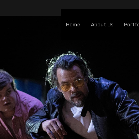
Home
About Us
Portfo