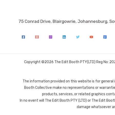
75 Conrad Drive, Blairgowrie, Johannesburg, So
Copyright ©2026 The Edit Booth PTY(LTD) Reg No: 2025
The information provided on this website is for general
Booth Collective make no representations or warranties 
products, services, or related graphics conta
In no event will The Edit Booth PTY (LTD) or The Edit Booth
damage whatsoever arisi