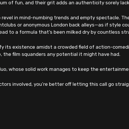
 of fun, and their grit adds an authenticity sorely lac
o revel in mind-numbing trends and empty spectacle. Th
ghtclubs or anonymous London back alleys—as if style co
nstead to a formula that’s been milked dry by countless s
ify its existence amidst a crowded field of action-comedi
, the film squanders any potential it might have had.
 duo, whose solid work manages to keep the entertainment
ors involved, you’re better off letting this call go strai