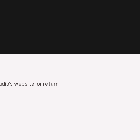
udio’s website, or return