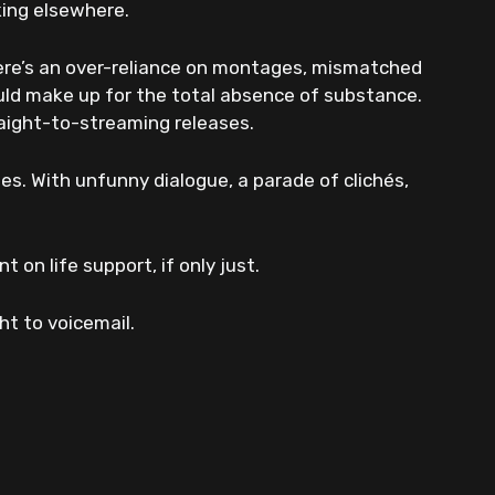
king elsewhere.
ere’s an over-reliance on montages, mismatched
uld make up for the total absence of substance.
traight-to-streaming releases.
es. With unfunny dialogue, a parade of clichés,
 on life support, if only just.
ght to voicemail.