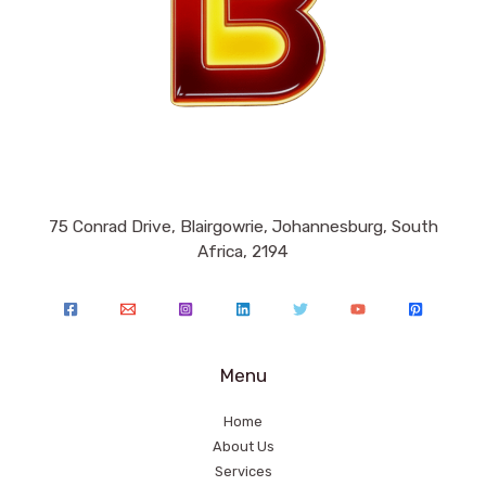
75 Conrad Drive, Blairgowrie, Johannesburg, South
Africa, 2194
Menu
Home
About Us
Services