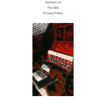
Contact Us
The EBC
Privacy Policy