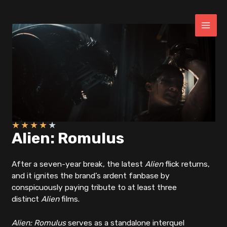
Skip
to
content
MAI
ME
★
★
★
★
★
Alien: Romulus
After a seven-year break, the latest
Alien
flick returns,
and it ignites the brand’s ardent fanbase by
conspicuously paying tribute to at least three
distinct
Alien
films.
Alien: Romulus
serves as a standalone interquel