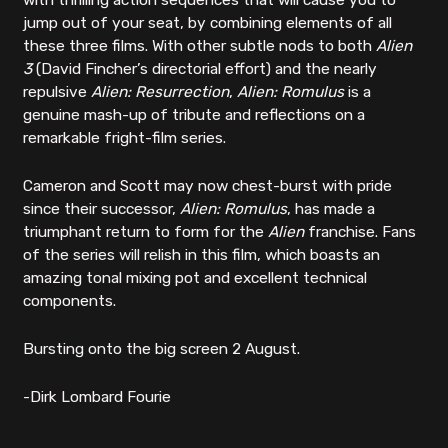
with thrilling action sequences that will cause you to
jump out of your seat, by combining elements of all
these three films. With other subtle nods to both
Alien
3
(David Fincher’s directorial effort) and the nearly
repulsive
Alien: Resurrection
,
Alien: Romulus
is a
genuine mash-up of tribute and reflections on a
remarkable fright-film series.
Cameron and Scott may now chest-burst with pride
since their successor,
Alien: Romulus
, has made a
triumphant return to form for the
Alien
franchise. Fans
of the series will relish in this film, which boasts an
amazing tonal mixing pot and excellent technical
components.
Bursting onto the big screen 2 August.
-Dirk Lombard Fourie