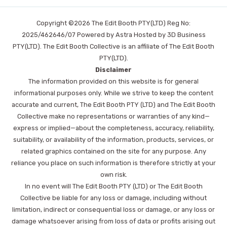
Copyright ©2026 The Edit Booth PTY(LTD) Reg No:
2025/462646/07 Powered by Astra Hosted by 3D Business
PTY(LTD). The Edit Booth Collective is an affiliate of The Edit Booth
PTY(LTD).
Disclaimer
The information provided on this website is for general
informational purposes only. While we strive to keep the content
accurate and current, The Edit Booth PTY (LTD) and The Edit Booth
Collective make no representations or warranties of any kind—
express or implied—about the completeness, accuracy, reliability,
suitability, or availability of the information, products, services, or
related graphics contained on the site for any purpose. Any
reliance you place on such information is therefore strictly at your
own risk.
In no event will The Edit Booth PTY (LTD) or The Edit Booth
Collective be liable for any loss or damage, including without
limitation, indirect or consequential loss or damage, or any loss or
damage whatsoever arising from loss of data or profits arising out