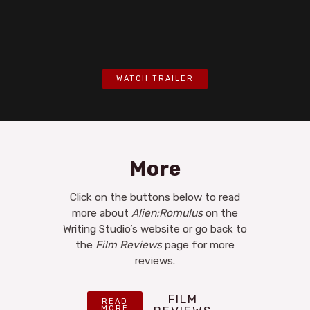
WATCH TRAILER
More
Click on the buttons below to read
more about
Alien:Romulus
on the
Writing Studio’s website or go back to
the
Film Reviews
page for more
reviews.
FILM
READ
MORE