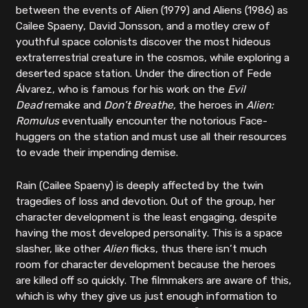
between the events of Alien (1979) and Aliens (1986) as
Cailee Spaeny, David Jonsson, and a motley crew of
youthful space colonists discover the most hideous
extraterrestrial creature in the cosmos, while exploring a
deserted space station. Under the direction of Fede
Álvarez, who is famous for his work on the
Evil
Dead
remake and
Don’t Breathe,
the heroes in
Alien:
Romulus
eventually
encounter the notorious Face-
huggers on the station and must use all their resources
to evade their impending demise.
Rain (Cailee Spaeny) is deeply affected by the twin
tragedies of loss and devotion. Out of the group, her
character development is the least engaging, despite
having the most developed personality. This is a space
slasher, like other
Alien
flicks, thus there isn’t much
room for character development because the heroes
are killed off so quickly. The filmmakers are aware of this,
which is why they give us just enough information to