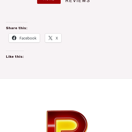
REVIEWS
Share this:
Facebook
X
Like this: