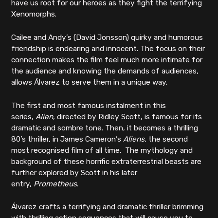
have us root for our heroes as they fight the terrifying
Xenomorphs.
Cailee and Andy’s (David Jonsson) quirky and humorous
friendship is endearing and innocent. The focus on their
connection makes the film feel much more intimate for
the audience and knowing the demands of audiences,
allows Álvarez to serve them in a unique way.
The first and most famous instalment in this
series,
Alien
, directed by Ridley Scott, is famous for its
dramatic and sombre tone. Then, it becomes a thrilling
80’s thriller, in James Cameron’s
Aliens
, the second
most recognised film of all time. The mythology and
background of these horrific extraterrestrial beasts are
further explored by Scott in his later
entry,
Prometheus
.
Álvarez crafts a terrifying and dramatic thriller brimming