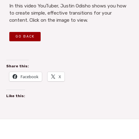
In this video YouTuber, Justin Odisho shows you how
to create simple, effective transitions for your
content. Click on the image to view.
GO BACK
Share this:
Facebook
X
Like this: