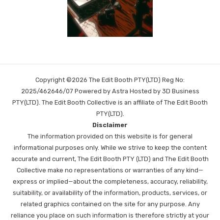
Copyright ©2026 The Edit Booth PTY(LTD) Reg No:
2025/462646/07 Powered by Astra Hosted by 3D Business
PTY(LTD). The Edit Booth Collective is an affiliate of The Edit Booth
PTY(LTD).
Disclaimer
The information provided on this website is for general
informational purposes only. While we strive to keep the content
accurate and current, The Edit Booth PTY (LTD) and The Edit Booth
Collective make no representations or warranties of any kind—
express or implied—about the completeness, accuracy, reliability,
suitability, or availability of the information, products, services, or
related graphics contained on the site for any purpose. Any
reliance you place on such information is therefore strictly at your