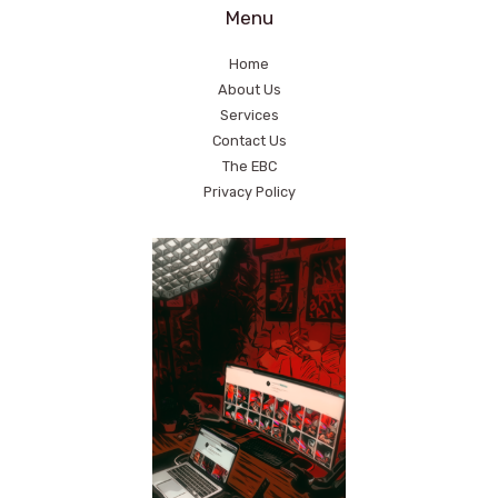
Menu
Home
About Us
Services
Contact Us
The EBC
Privacy Policy