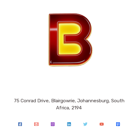
75 Conrad Drive, Blairgowrie, Johannesburg, South
Africa, 2194