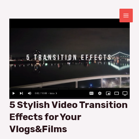
Skip
to
content
MAI
ME
5 Stylish Video Transition
Effects for Your
Vlogs&Films